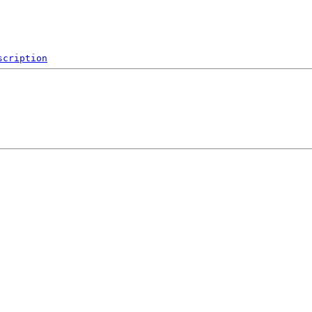
scription