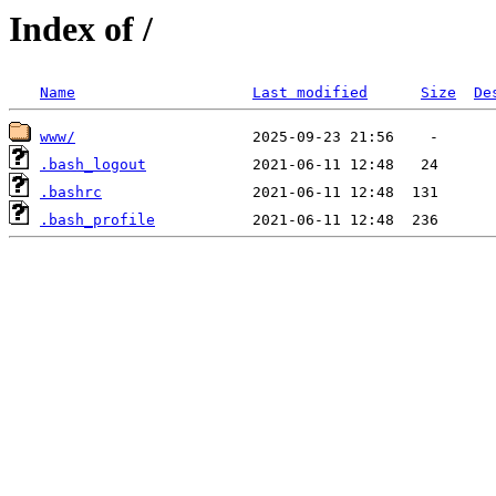
Index of /
Name
Last modified
Size
De
www/
.bash_logout
.bashrc
.bash_profile